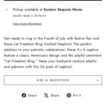
Pickup available at
Eastern Sequoia Home
Usually ready in 24 hours
View store information
Get ready to ring in the Fourth of July with festive flair and
these Let Freedom Ring Cocktail Napkins! The perfect
addition to your patriotic celebrations, these 5 x 5 napkins
feature a classic Americana design and the playful sentiment
"Let Freedom Ring." Keep your backyard cookout playful
and patriotic with this 24 pack of napkins!
ASK A QUESTION
Share
Tweet
Pin
Share
Share
Pin it
on
on
on