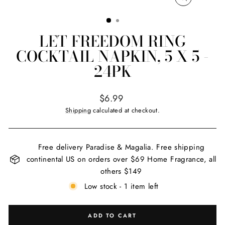
CLOSE
(ESC)
LET FREEDOM RING
COCKTAIL NAPKIN, 5 X 5 -
24PK
Regular
$6.99
price
Shipping
calculated at checkout.
Free delivery Paradise & Magalia. Free shipping
continental US on orders over $69 Home Fragrance, all
others $149
Low stock - 1 item left
ADD TO CART