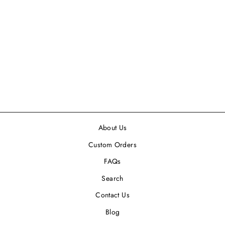
LET FREEDOM
RING COCKTAIL
NAPKIN, 5 X 5 -
24PK
$6.99
About Us
Custom Orders
FAQs
Search
Contact Us
Blog