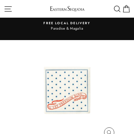
Skip
SITE NAVIGATION
SEA
to
content
FREE LOCAL DELIVERY
Pause
al
Paradise & Magalia
slideshow