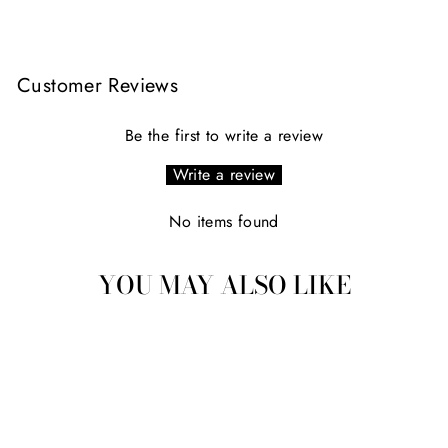
Facebook
X
Pinterest
Customer Reviews
Be the first to write a review
Write a review
No items found
YOU MAY ALSO LIKE