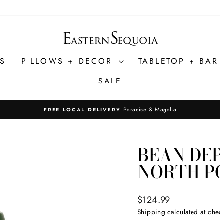
ES
PILLOWS + DECOR
TABLETOP + BA
SALE
Paradise & Magalia
FREE LOCAL DELIVERY
Pause
slideshow
BEAN DE
NORTH P
Regular
$124.99
price
Shipping
calculated at che