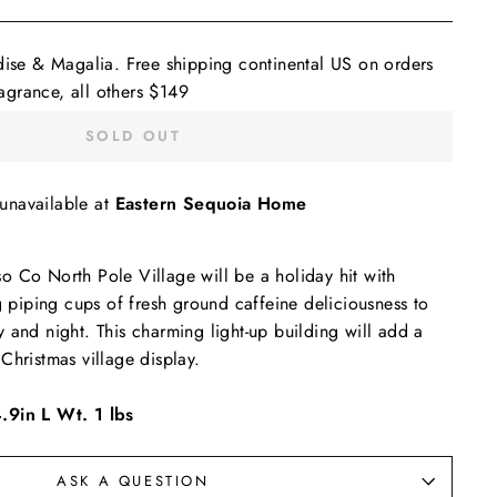
dise & Magalia. Free shipping continental US on orders
grance, all others $149
SOLD OUT
 unavailable at
Eastern Sequoia Home
 Co North Pole Village will be a holiday hit with
ng piping cups of fresh ground caffeine deliciousness to
 and night. This charming light-up building will add a
Christmas village display.
.9in L Wt. 1 lbs
ASK A QUESTION