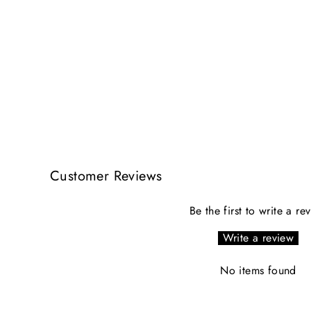
Customer Reviews
Be the first to write a re
Write a review
No items found