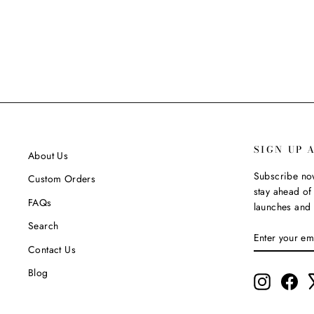
$124.99
SIGN UP 
About Us
Subscribe now
Custom Orders
stay ahead of 
FAQs
launches and 
Search
ENTER
SUBSCRIBE
YOUR
Contact Us
EMAIL
Blog
Instagram
Fac