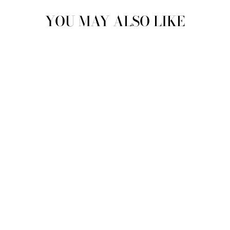
YOU MAY ALSO LIKE