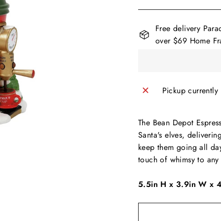
Free delivery Para
over $69 Home Fra
Pickup currently
The Bean Depot Espresso
Santa's elves, deliveri
keep them going all day
touch of whimsy to any 
5.5in H x 3.9in W x 4