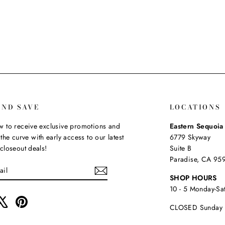
AND SAVE
LOCATIONS
 to receive exclusive promotions and
Eastern Sequoi
the curve with early access to our latest
6779 Skyway
closeout deals!
Suite B
Paradise, CA 95
SHOP HOURS
10 - 5 Monday-Sa
ebook
X
Pinterest
CLOSED Sunday