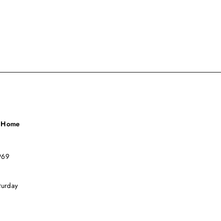
a Home
969
turday