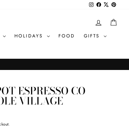
Instagram
Facebook
X
Pintere
LOG IN
CAR
R
HOLIDAYS
FOOD
GIFTS
POT ESPRESSO CO
OLE VILLAGE
ckout.