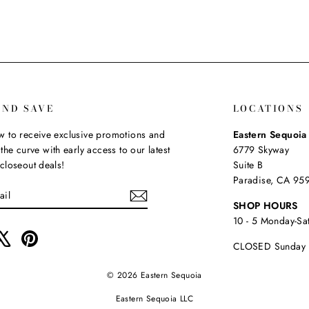
AND SAVE
LOCATIONS
 to receive exclusive promotions and
Eastern Sequoi
the curve with early access to our latest
6779 Skyway
closeout deals!
Suite B
Paradise, CA 95
SHOP HOURS
10 - 5 Monday-Sa
ebook
X
Pinterest
CLOSED Sunday
© 2026 Eastern Sequoia
Eastern Sequoia LLC