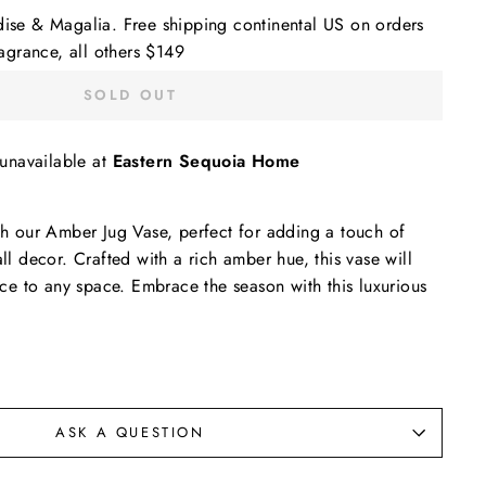
dise & Magalia. Free shipping continental US on orders
grance, all others $149
SOLD OUT
 unavailable at
Eastern Sequoia Home
ith our Amber Jug Vase, perfect for adding a touch of
all decor. Crafted with a rich amber hue, this vase will
e to any space. Embrace the season with this luxurious
ASK A QUESTION