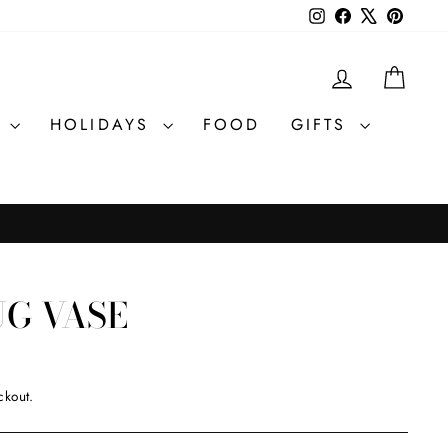
Instagram
Facebook
X
Pintere
LOG IN
CAR
R
HOLIDAYS
FOOD
GIFTS
UG VASE
ckout.