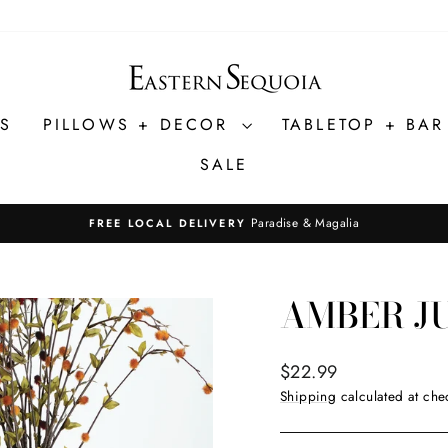
ES
PILLOWS + DECOR
TABLETOP + BA
SALE
Paradise & Magalia
FREE LOCAL DELIVERY
Pause
slideshow
AMBER J
Regular
$22.99
price
Shipping
calculated at che