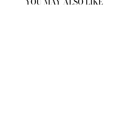
YOU MAY ALSO LIKE