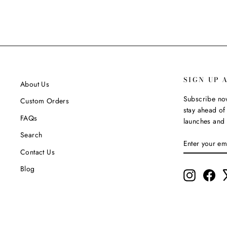
SIGN UP 
About Us
Subscribe now
Custom Orders
stay ahead of 
FAQs
launches and 
Search
ENTER
SUBSCRIBE
YOUR
Contact Us
EMAIL
Blog
Instagram
Fac