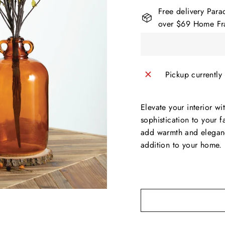
Free delivery Para
over $69 Home Fra
Pickup currently
Elevate your interior w
sophistication to your f
add warmth and eleganc
addition to your home.