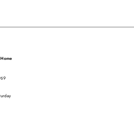
a Home
969
turday