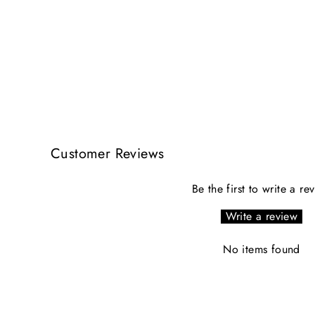
Customer Reviews
Be the first to write a re
Write a review
No items found