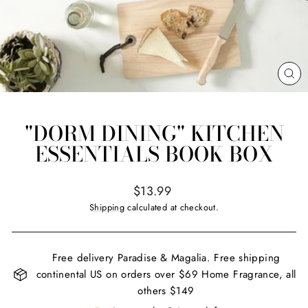
CL
(ES
"DORM DINING" KITCHEN
ESSENTIALS BOOK BOX
Regular
$13.99
price
Shipping
calculated at checkout.
Free delivery Paradise & Magalia. Free shipping
continental US on orders over $69 Home Fragrance, all
others $149