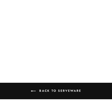
"DORM DINING"
KITCHEN
ESSENTIALS
BOOK BOX
$13.99
BACK TO SERVEWARE