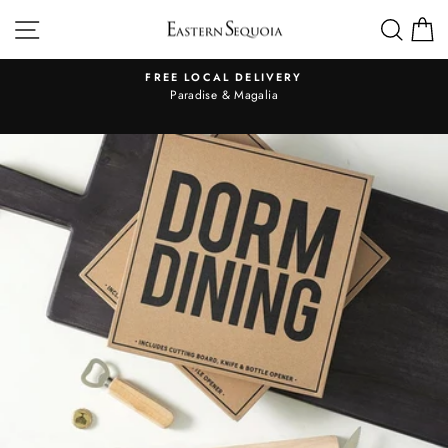
Skip
SITE NAVIGATION
SEA
to
content
FREE LOCAL DELIVERY
Pause
al
Paradise & Magalia
slideshow