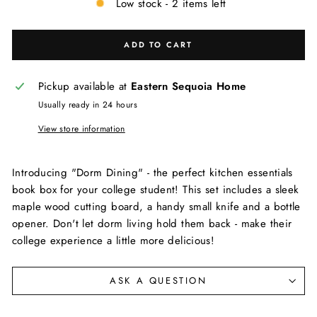
Low stock - 2 items left
ADD TO CART
Pickup available at
Eastern Sequoia Home
Usually ready in 24 hours
View store information
Introducing "Dorm Dining" - the perfect kitchen essentials
book box for your college student! This set includes a sleek
maple wood cutting board, a handy small knife and a bottle
opener. Don't let dorm living hold them back - make their
college experience a little more delicious!
ASK A QUESTION