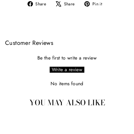
Share
Tweet
Pin
Share
Share
Pin it
on
on
on
Facebook
X
Pinterest
Customer Reviews
Be the first to write a review
Write a review
No items found
YOU MAY ALSO LIKE