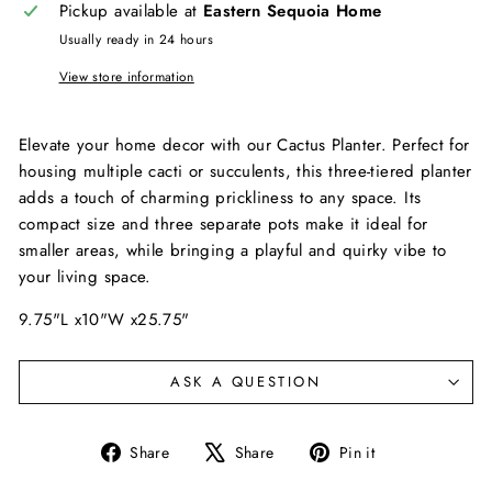
Pickup available at
Eastern Sequoia Home
Usually ready in 24 hours
View store information
Elevate your home decor with our Cactus Planter. Perfect for
housing multiple cacti or succulents, this three-tiered planter
adds a touch of charming prickliness to any space. Its
compact size and three separate pots make it ideal for
smaller areas, while bringing a playful and quirky vibe to
your living space.
9.75"L x10"W x25.75"
ASK A QUESTION
Share
Tweet
Pin
Share
Share
Pin it
on
on
on