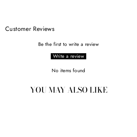
Facebook
X
Pinterest
Customer Reviews
Be the first to write a review
Write a review
No items found
YOU MAY ALSO LIKE