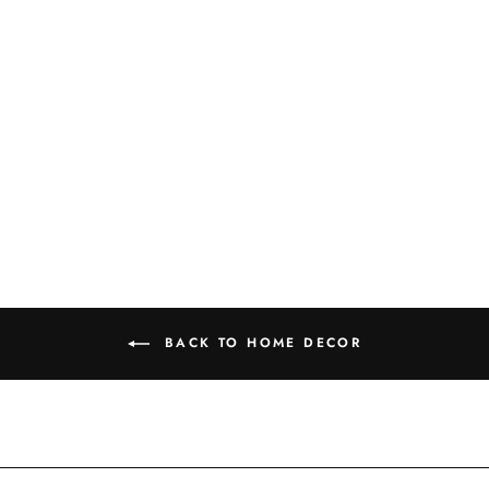
GOLD +
TERRACOTTA
CACTUS
PLANTER
$57.99
BACK TO HOME DECOR