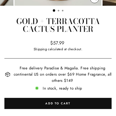
CLOSE
(ESC)
GOLD + TERRACOTTA
CACTUS PLANTER
Regular
$57.99
price
Shipping
calculated at checkout.
Free delivery Paradise & Magalia. Free shipping
continental US on orders over $69 Home Fragrance, all
others $149
In stock, ready to ship
ADD TO CART