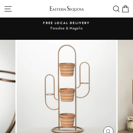
Skip
SITE NAVIGATION
SEA
to
content
FREE LOCAL DELIVERY
Pause
al
Paradise & Magalia
slideshow