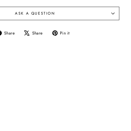
ASK A QUESTION
Share
Tweet
Pin
Share
Share
Pin it
on
on
on
Facebook
X
Pinterest