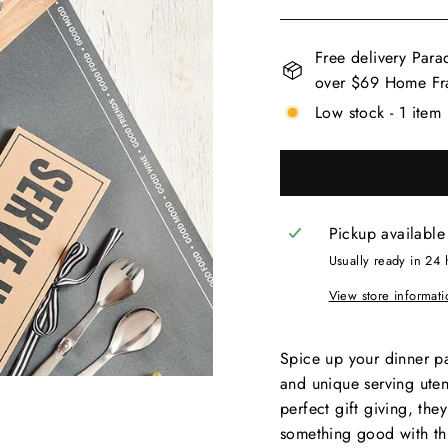
Free delivery Para
over $69 Home Fra
Low stock - 1 item 
Pickup available
Usually ready in 24 
View store informati
Spice up your dinner p
and unique serving uten
perfect gift giving, th
something good with thi