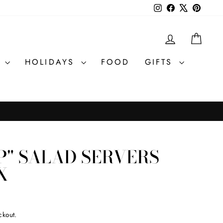
Instagram
Facebook
X
Pintere
LOG IN
CAR
R
HOLIDAYS
FOOD
GIFTS
P" SALAD SERVERS
X
ckout.