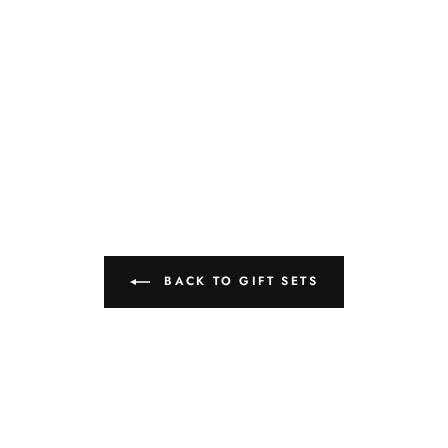
BACK TO GIFT SETS