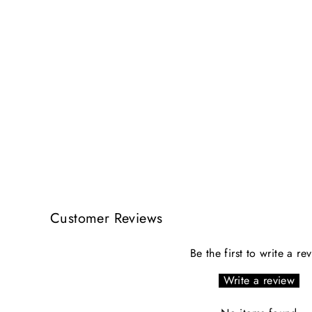
Customer Reviews
Be the first to write a re
Write a review