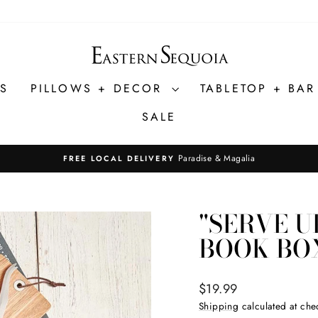
ES
PILLOWS + DECOR
TABLETOP + BA
SALE
Paradise & Magalia
FREE LOCAL DELIVERY
Pause
slideshow
"SERVE U
BOOK BO
Regular
$19.99
price
Shipping
calculated at che