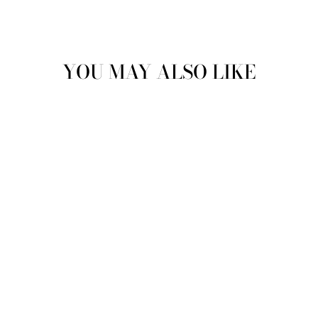
YOU MAY ALSO LIKE