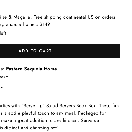
dise & Magalia. Free shipping continental US on orders
grance, all others $149
left
ADD TO CART
 at
Eastern Sequoia Home
hours
on
arties with "Serve Up" Salad Servers Book Box. These fun
sils add a playful touch to any meal. Packaged for
ey make a great addition to any kitchen. Serve up
s distinct and charming set!