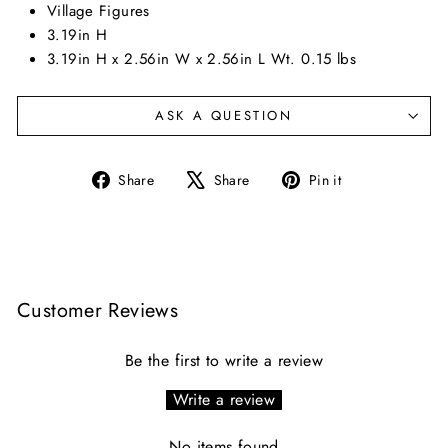
Village Figures
3.19in H
3.19in H x 2.56in W x 2.56in L Wt. 0.15 lbs
ASK A QUESTION
Share
Tweet
Pin
Share
Share
Pin it
on
on
on
Facebook
X
Pinterest
Customer Reviews
Be the first to write a review
Write a review
No items found