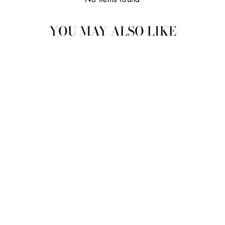
YOU MAY ALSO LIKE
MADAME LEOTA,
MANIFESTED
$38.50