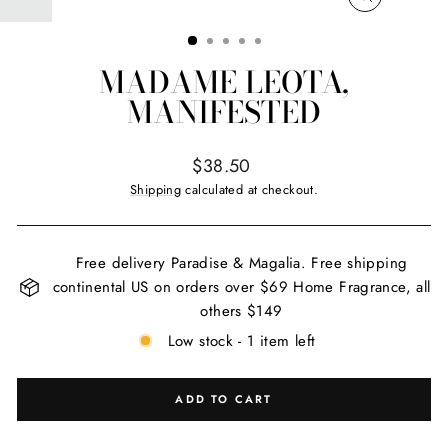
CLOSE
(ESC)
MADAME LEOTA,
MANIFESTED
Regular
$38.50
price
Shipping
calculated at checkout.
Free delivery Paradise & Magalia. Free shipping
continental US on orders over $69 Home Fragrance, all
others $149
Low stock - 1 item left
ADD TO CART