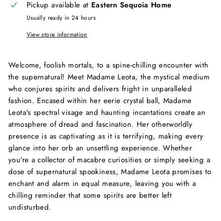
Pickup available at
Eastern Sequoia Home
Usually ready in 24 hours
View store information
Welcome, foolish mortals, to a spine-chilling encounter with
the supernatural! Meet Madame Leota, the mystical medium
who conjures spirits and delivers fright in unparalleled
fashion. Encased within her eerie crystal ball, Madame
Leota's spectral visage and haunting incantations create an
atmosphere of dread and fascination. Her otherworldly
presence is as captivating as it is terrifying, making every
glance into her orb an unsettling experience. Whether
you're a collector of macabre curiosities or simply seeking a
dose of supernatural spookiness, Madame Leota promises to
enchant and alarm in equal measure, leaving you with a
chilling reminder that some spirits are better left
undisturbed.