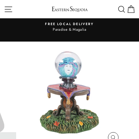
Skip
SITE NAVIGATION
SEA
to
content
FREE LOCAL DELIVERY
Pause
al
Paradise & Magalia
slideshow