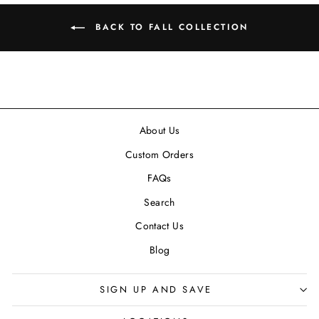
BACK TO FALL COLLECTION
About Us
Custom Orders
FAQs
Search
Contact Us
Blog
SIGN UP AND SAVE