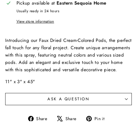
Pickup available at
Eastern Sequoia Home
Usually ready in 24 hours
View store information
Introducing our Faux Dried Cream-Colored Pods, the perfect
fall touch for any floral project. Create unique arrangements
with this spray, featuring neutral colors and various sized
pods. Add an elegant and exclusive touch to your home
with this sophisticated and versatile decorative piece.
11" x 3" x 45"
ASK A QUESTION
Share
Tweet
Pin
Share
Share
Pin it
on
on
on
Facebook
X
Pinterest