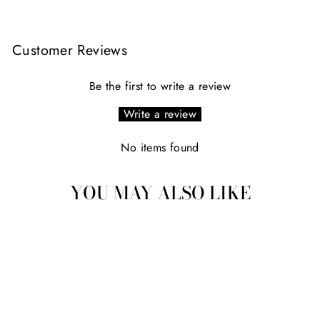
Customer Reviews
Be the first to write a review
Write a review
No items found
YOU MAY ALSO LIKE