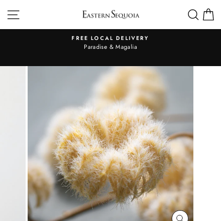
Skip
SITE NAVIGATION
SEA
to
content
FREE LOCAL DELIVERY
Pause
al
Paradise & Magalia
slideshow