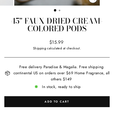
CLOSE
(ESC)
45" FAUX DRIED CREAM-
COLORED PODS
Regular
$15.99
price
Shipping
calculated at checkout.
Free delivery Paradise & Magalia. Free shipping
continental US on orders over $69 Home Fragrance, all
others $149
In stock, ready to ship
ADD TO CART