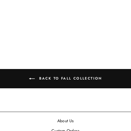
45" FAUX DRIED
CREAM-COLORED
PODS
$15.99
BACK TO FALL COLLECTION
About Us
Custom Orders