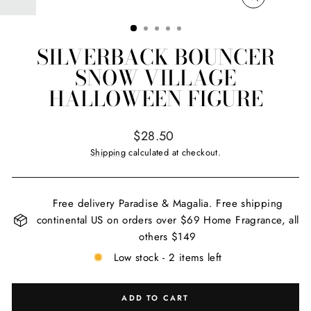
CLOSE
(ESC)
SILVERBACK BOUNCER
SNOW VILLAGE
HALLOWEEN FIGURE
Regular
$28.50
price
Shipping
calculated at checkout.
Free delivery Paradise & Magalia. Free shipping
continental US on orders over $69 Home Fragrance, all
others $149
Low stock - 2 items left
ADD TO CART