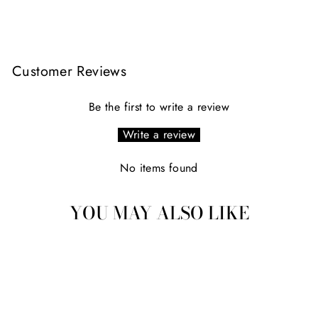
Facebook
X
Pinterest
Customer Reviews
Be the first to write a review
Write a review
No items found
YOU MAY ALSO LIKE