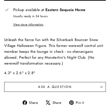
Pickup available at
Eastern Sequoia Home
Usually ready in 24 hours
View store information
Unleash the fierce fun with the Silverback Bouncer Snow
Village Halloween Figure. This former werewolf control unit
member keeps the lounge in check - no shenanigans
allowed. Perfect for any Monstertini's Night Club. (No
werewolf transformation necessary.)
4.3" x 2.6" x 2.8"
ASK A QUESTION
Share
Tweet
Pin
Share
Share
Pin it
on
on
on