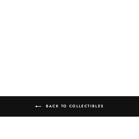
SILVERBACK
BOUNCER SNOW
VILLAGE
HALLOWEEN
FIGURE
$28.50
BACK TO COLLECTIBLES