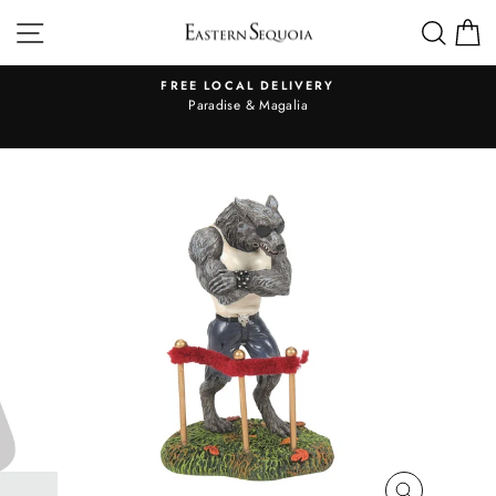
Skip
SITE NAVIGATION
SEA
to
content
FREE LOCAL DELIVERY
Pause
al
Paradise & Magalia
slideshow