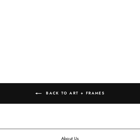
WINE TASTING
DAILY SIGN, 12"
$19.99
BACK TO ART + FRAMES
About Us