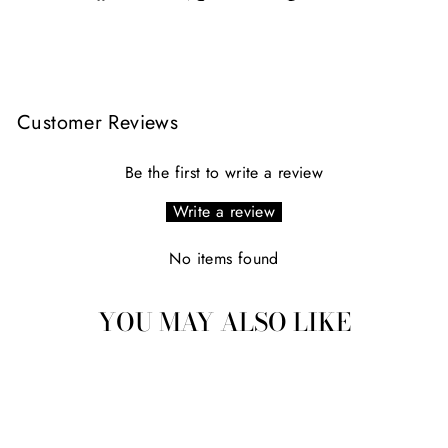
on
on
on
Facebook
X
Pinterest
Customer Reviews
Be the first to write a review
Write a review
No items found
YOU MAY ALSO LIKE
Sold Out