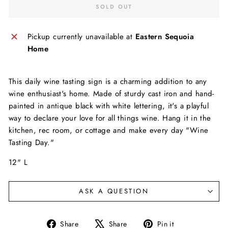
SOLD OUT
Pickup currently unavailable at
Eastern Sequoia
Home
This daily wine tasting sign is a charming addition to any
wine enthusiast's home. Made of sturdy cast iron and hand-
painted in antique black with white lettering, it's a playful
way to declare your love for all things wine. Hang it in the
kitchen, rec room, or cottage and make every day "Wine
Tasting Day."
12" L
ASK A QUESTION
Share
Tweet
Pin
Share
Share
Pin it