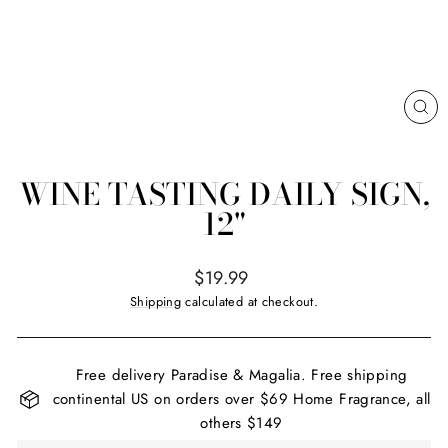
CL
(ES
WINE TASTING DAILY SIGN,
12"
Regular
$19.99
price
Shipping
calculated at checkout.
Free delivery Paradise & Magalia. Free shipping
continental US on orders over $69 Home Fragrance, all
others $149